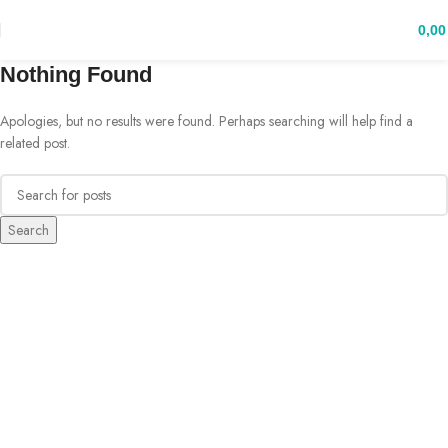
0,0
Nothing Found
Apologies, but no results were found. Perhaps searching will help find a
related post.
Search