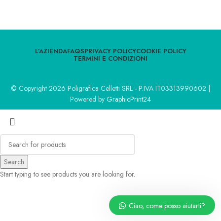
L’AZIENDA
FAQS
PRIVACY POLICY
COOKIE POLICY
TERMINI E CONDIZIONI
© Copyright 2026 Poligrafica Celletti SRL - P.IVA IT03313990602 |
Powered by
GraphicPrint24
Search
Start typing to see products you are looking for.
Ciao, come posso aiutarti?